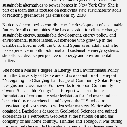
sustainable alternatives to power homes in New York City. She is
part of a team that is focused on achieving state sustainability goals
of reducing greenhouse gas emissions by 2030.
Karice is determined to contribute to the development of sustainable
futures for all communities. She has a passion for climate change,
sustainable energy, sustainable development, energy policy, and
environmental justice issues. As someone who grew up in the
Caribbean, lived in both the U.S. and Spain as an adult, and who
has experience in both traditional and sustainable energy systems,
she offers a diverse perspective on energy and environmental
matters.
She holds a Master’s degree in Energy and Environmental Policy
from the University of Delaware and is a co-author of the report
“Navigating the Changing Landscape of Community Solar: Policy
Designs and Governance Frameworks to Support Community-
Owned Sustainable Energy”. This report was used in the
formulation of community solar legislation for Delaware and has
been cited by researchers in and beyond the U.S. who are
investigating this strategy to widen solar markets. Karice also
obtained a Bachelor’s degree in Geological Sciences and gained
experience as a Petroleum Geologist at the national oil and gas
company of her home country., Trinidad and Tobago. It was during
this time that she decided to make a career shift to cleaner energy