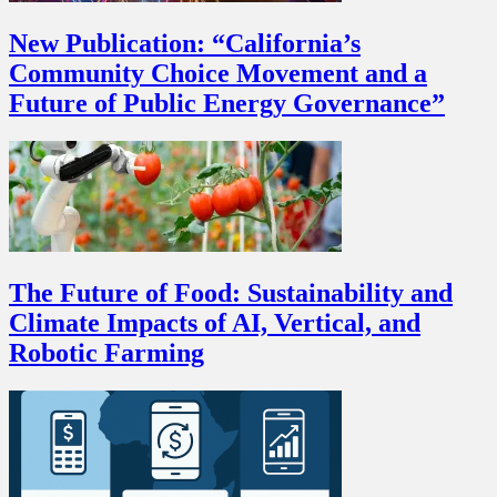
New Publication: “California’s
Community Choice Movement and a
Future of Public Energy Governance”
The Future of Food: Sustainability and
Climate Impacts of AI, Vertical, and
Robotic Farming