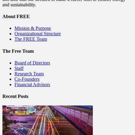
and sustainability.
About FREE
Mission & Purpose
Organizational Structure
The FREE Team
The Free Team
Board of Directors
Staff
Research Team
Co-Founders
Financial Advisors
Recent Posts