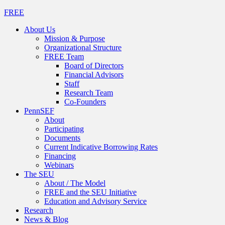
FREE
About Us
Mission & Purpose
Organizational Structure
FREE Team
Board of Directors
Financial Advisors
Staff
Research Team
Co-Founders
PennSEF
About
Participating
Documents
Current Indicative Borrowing Rates
Financing
Webinars
The SEU
About / The Model
FREE and the SEU Initiative
Education and Advisory Service
Research
News & Blog