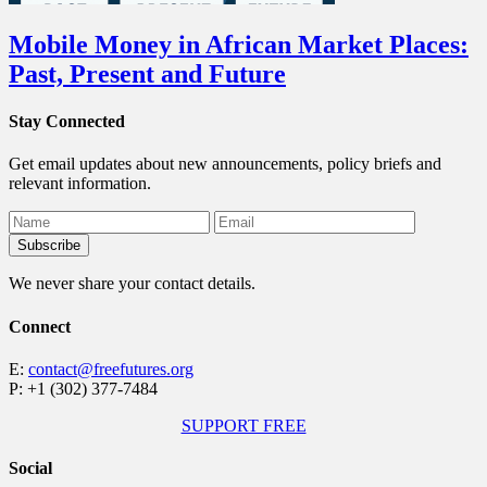
Mobile Money in African Market Places:
Past, Present and Future
Stay Connected
Get email updates about new announcements, policy briefs and
relevant information.
We never share your contact details.
Connect
E:
contact@freefutures.org
P: +1 (302) 377-7484
SUPPORT FREE
Social