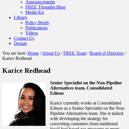
Announcements
FREE Thoughts Blog
Media Kit
Library
Policy Briefs
Publications
Videos
Contact Us
Donate
You are here:
Home
/
About Us
/
FREE Team
/
Board of Directors
/
Karice Redhead
Karice Redhead
Senior Specialist on the Non-Pipeline
Alternatives team, Consolidated
Edison
Karice currently works at Consolidated
Edison as a Senior Specialist on the Non-
Pipeline Alternatives team. She is tasked
with developing the strategy for
converting customers from traditional
fossil fuel based gas measures to more