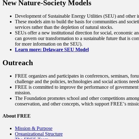
New Nature-Society Models
Development of Sustainable Energy Utilities (SEU) and other ins
These models aim to build the basis for communities and societ
services rather than the depletion of natural stocks.
SEUs offer a new institutional direction for social, economic a
can govern our transformation to a sustainable future that is co
for more information on the SEU).
Learn more: Delaware SEU Model
Outreach
FREE organizes and participates in conferences, seminars, forum
challenge and the policies, technologies and social actions need
FREE is committed to improve the performance of government and 
mission.
The Foundation promotes school and other competitions among yo
conservation, and other concepts, which support FREEʼs missi
About FREE
Mission & Purpose
Organizational Structure