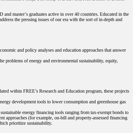
D and masterʼs graduates active in over 40 countries. Educated in the
dress the pressing issues of our era with the sort of in-depth and
economic and policy analyses and education approaches that answer
the problems of energy and environmental sustainability, equity,
mulated within FREE’s Research and Education program, these projects
e energy development tools to lower consumption and greenhouse gas
 sustainable energy financing tools ranging from tax-exempt bonds to
nt approaches (for example, on-bill and property-assessed financing
ch prioritize sustainability.