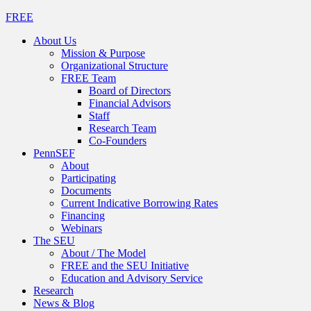
FREE
About Us
Mission & Purpose
Organizational Structure
FREE Team
Board of Directors
Financial Advisors
Staff
Research Team
Co-Founders
PennSEF
About
Participating
Documents
Current Indicative Borrowing Rates
Financing
Webinars
The SEU
About / The Model
FREE and the SEU Initiative
Education and Advisory Service
Research
News & Blog