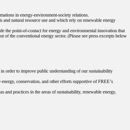
rmations in energy-environment-society relations.
als and natural resource use and which rely on renewable energy
ide the point-of-contact for energy and environmental innovation that
out of the conventional energy sector. (Please see press excerpts below
in order to improve public understanding of our sustainability
e energy, conservation, and other efforts supportive of FREEʼs
and practices in the areas of sustainability, renewable energy,