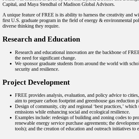
Capital, and Maya Stendhal of Madison Global Advisors.
A unique feature of FREE is its ability to harness the creativity and
first U.S. graduate program in the field of energy & environmental pol
diverse thinking they require.
Research and Education
Research and educational innovation are the backbone of FREE
the need for significant change.
We sponsor graduate students from around the world with scholar
security and resilience.
Project Development
FREE provides analysis, evaluation, and policy advice to citie
aim to prepare carbon footprint and greenhouse gas reduction p
Design of community, city and regional ʻbest practices,ʼ whic
emissions while enhancing social and ecological resilience.
Examples include: redesign of building and zoning codes to pro
renewable energy service purchase agreements; the development
tools); and the creation of education and outreach initiatives t