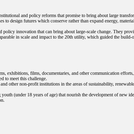
titutional and policy reforms that promise to bring about large transfo
ies to design futures which conserve rather than expand energy, materi
nd policy innovation that can bring about large-scale change. They prov
mparable in scale and impact to the 20th utility, which guided the build-
s, exhibitions, films, documentaries, and other communication efforts, 
ed to meet this challenge.
other non-profit institutions in the areas of sustainability, renewabl
uth (under 18 years of age) that nourish the development of new ideas 
on.