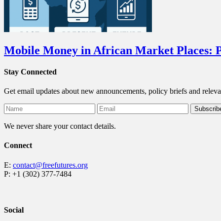
Mobile Money in African Market Places: P
Stay Connected
Get email updates about new announcements, policy briefs and releva
We never share your contact details.
Connect
E:
contact@freefutures.org
P: +1 (302) 377-7484
Social