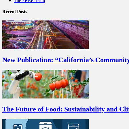
The FREE Team
Recent Posts
New Publication: “California’s Communit
The Future of Food: Sustainability and Cl