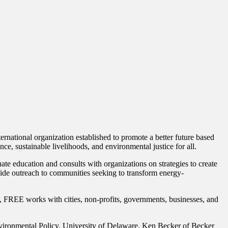
ernational organization established to promote a better future based
ce, sustainable livelihoods, and environmental justice for all.
e education and consults with organizations on strategies to create
ovide outreach to communities seeking to transform energy-
s, FREE works with cities, non-profits, governments, businesses, and
vironmental Policy, University of Delaware, Ken Becker of Becker