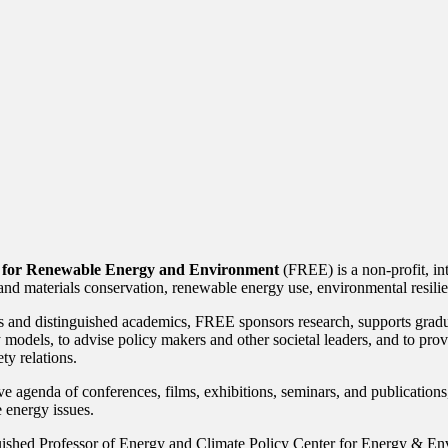
 for Renewable Energy and Environment
(FREE) is a non-profit, int
and materials conservation, renewable energy use, environmental resilien
 and distinguished academics, FREE sponsors research, supports graduat
y models, to advise policy makers and other societal leaders, and to pr
ty relations.
e agenda of conferences, films, exhibitions, seminars, and publication
 energy issues.
ished Professor of Energy and Climate Policy Center for Energy & En