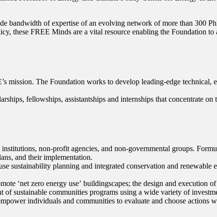
 wide bandwidth of expertise of an evolving network of more than 300 Ph
icy, these FREE Minds are a vital resource enabling the Foundation to ad
’s mission. The Foundation works to develop leading-edge technical, 
ships, fellowships, assistantships and internships that concentrate on 
s, institutions, non-profit agencies, and non-governmental groups. For
lans, and their implementation.
h use sustainability planning and integrated conservation and renewabl
mote ʻnet zero energy useʼ buildingscapes; the design and execution of
 of sustainable communities programs using a wide variety of investme
o empower individuals and communities to evaluate and choose actions whi