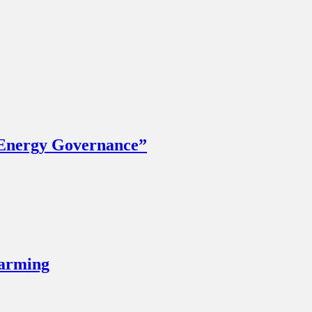
 Energy Governance”
Farming