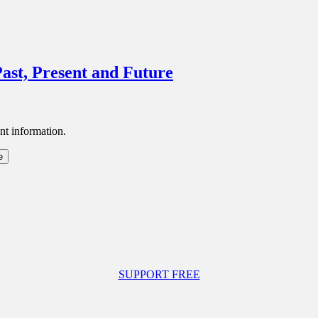
ast, Present and Future
nt information.
SUPPORT FREE