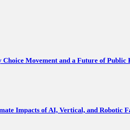
y Choice Movement and a Future of Public
imate Impacts of AI, Vertical, and Robotic 