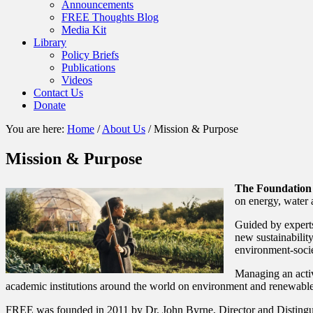
Announcements
FREE Thoughts Blog
Media Kit
Library
Policy Briefs
Publications
Videos
Contact Us
Donate
You are here:
Home
/
About Us
/
Mission & Purpose
Mission & Purpose
The Foundation
on energy, water 
Guided by experts
new sustainabilit
environment-socie
Managing an activ
academic institutions around the world on environment and renewable
FREE was founded in 2011 by Dr. John Byrne, Director and Distingu