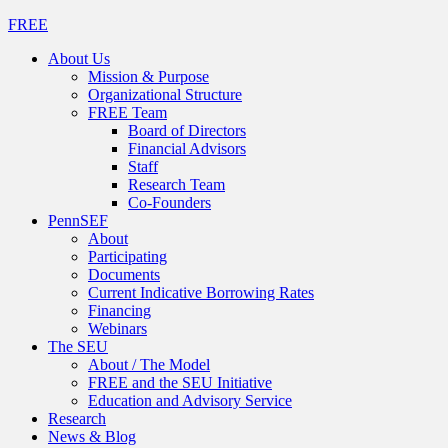
FREE
About Us
Mission & Purpose
Organizational Structure
FREE Team
Board of Directors
Financial Advisors
Staff
Research Team
Co-Founders
PennSEF
About
Participating
Documents
Current Indicative Borrowing Rates
Financing
Webinars
The SEU
About / The Model
FREE and the SEU Initiative
Education and Advisory Service
Research
News & Blog