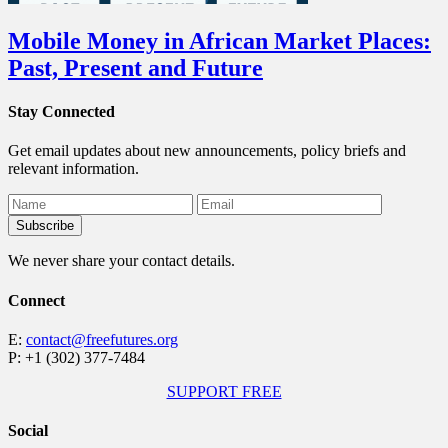
Mobile Money in African Market Places:
Past, Present and Future
Stay Connected
Get email updates about new announcements, policy briefs and
relevant information.
We never share your contact details.
Connect
E:
contact@freefutures.org
P: +1 (302) 377-7484
SUPPORT FREE
Social