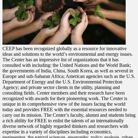
CEEP has been recognized globally as a resource for innovative
ideas and solutions to the worldʼs environmental and energy issues.
The Center has an impressive list of organizations that it has
consulted with including: the United Nations and the World Bank;
the governments of India, China, South Korea, as well as several in
Europe and sub-Saharan Africa; American agencies such as the U.S.
Department of Energy and the U.S. Environmental Protection
Agency; and private sector clients in the utility, planning and
consulting fields. Center members and their research have been
recognized with awards for their pioneering work. The Center is
unique in its comprehensive view of the issues facing the world
today and provides FREE with the essential resources needed to
carry out its mission. The Centerʼs faculty, alumni and students bring
a rich ability for FREE to enlist the talents of an internationally
diverse network of highly regarded thinkers and researchers with
expertise in a variety of disciplines including economics,
engineering, the natural sciences, geography, policy analysis, urban