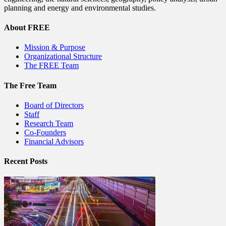
planning and energy and environmental studies.
About FREE
Mission & Purpose
Organizational Structure
The FREE Team
The Free Team
Board of Directors
Staff
Research Team
Co-Founders
Financial Advisors
Recent Posts