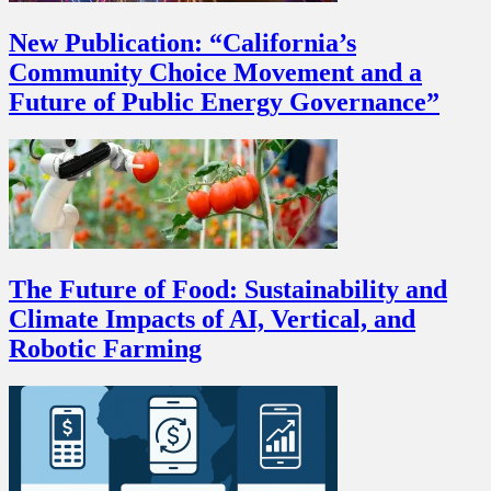
New Publication: “California’s
Community Choice Movement and a
Future of Public Energy Governance”
The Future of Food: Sustainability and
Climate Impacts of AI, Vertical, and
Robotic Farming