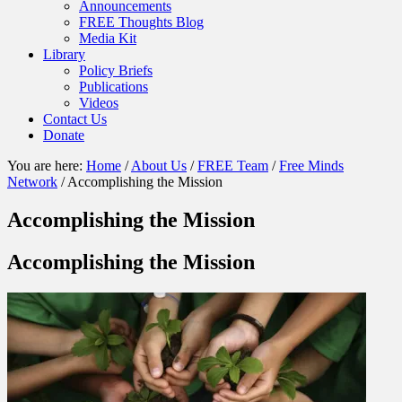
Announcements
FREE Thoughts Blog
Media Kit
Library
Policy Briefs
Publications
Videos
Contact Us
Donate
You are here:
Home
/
About Us
/
FREE Team
/
Free Minds
Network
/
Accomplishing the Mission
Accomplishing the Mission
Accomplishing the Mission