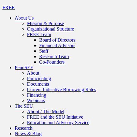
FREE
About Us
Mission & Purpose
Organizational Structure
FREE Team
Board of Directors
Financial Advisors
Staff
Research Team
Co-Founders
PennSEF
About
Participating
Documents
Current Indicative Borrowing Rates
Financing
Webinars
The SEU
About / The Model
FREE and the SEU Initiative
Education and Advisory Service
Research
News & Blog