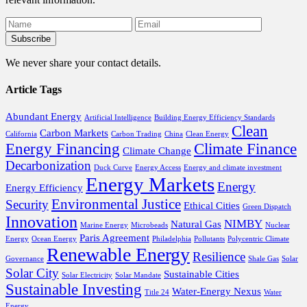
We never share your contact details.
Article Tags
Abundant Energy
Artificial Intelligence
Building Energy Efficiency Standards
Clean
Carbon Markets
California
Carbon Trading
China
Clean Energy
Energy Financing
Climate Finance
Climate Change
Decarbonization
Duck Curve
Energy Access
Energy and climate investment
Energy Markets
Energy
Energy Efficiency
Environmental Justice
Security
Ethical Cities
Green Dispatch
Innovation
NIMBY
Natural Gas
Marine Energy
Microbeads
Nuclear
Paris Agreement
Energy
Ocean Energy
Philadelphia
Pollutants
Polycentric Climate
Renewable Energy
Resilience
Governance
Shale Gas
Solar
Solar City
Sustainable Cities
Solar Electricity
Solar Mandate
Sustainable Investing
Water-Energy Nexus
Title 24
Water
Energy