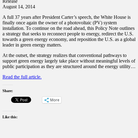
Release
August 14, 2014
A full 37 years after President Carter’s speech, the White House is
finally once again the owner of a photovoltaic (PV) system
installation. To continue on the road ahead, this Policy Note outlines
a strategy that seeks to reconnect people to energy, redirect the U.S.
towards a green energy economy, and reposition the U.S. as a global
leader in green energy matters.
At the outset, the strategy realizes that conventional pathways to
support green energy largely take place without meaningful levels of
public participation as they are structured around the energy utility…
Read the full article.
Share:
More
Like this: