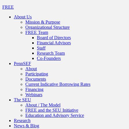
FREE
About Us
Mission & Purpose
Organizational Structure
FREE Team
Board of Directors
Financial Advisors
Staff
Research Team
Co-Founders
PennSEF
About
Participating
Documents
Current Indicative Borrowing Rates
Financing
Webinars
The SEU
About / The Model
FREE and the SEU Initiative
Education and Advisory Service
Research
News & Blog