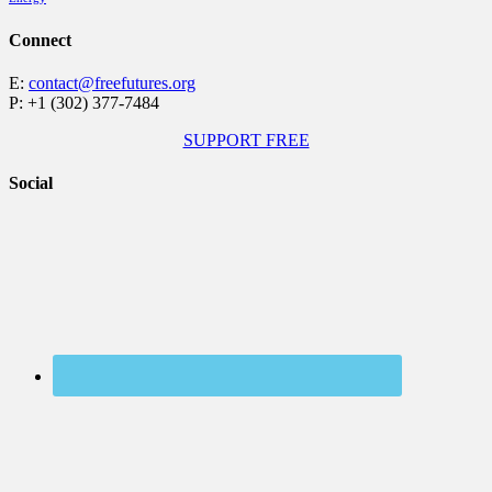
Connect
E:
contact@freefutures.org
P: +1 (302) 377-7484
SUPPORT FREE
Social