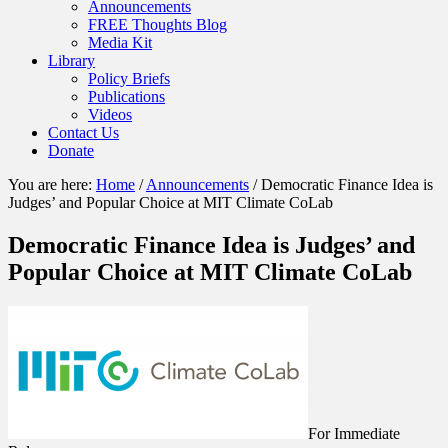
Announcements
FREE Thoughts Blog
Media Kit
Library
Policy Briefs
Publications
Videos
Contact Us
Donate
You are here:
Home
/
Announcements
/
Democratic Finance Idea is
Judges’ and Popular Choice at MIT Climate CoLab
Democratic Finance Idea is Judges’ and
Popular Choice at MIT Climate CoLab
For Immediate