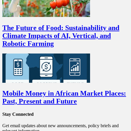
The Future of Food: Sustainability and
Climate Impacts of AI, Vertical, and
Robotic Farming
Mobile Money in African Market Places:
Past, Present and Future
Stay Connected
Get email updates about new announcements, policy briefs and
relevant information.