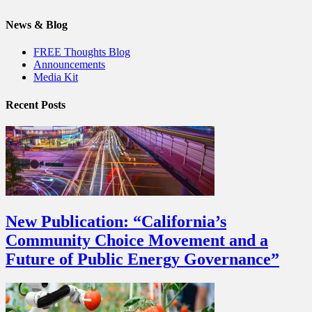
News & Blog
FREE Thoughts Blog
Announcements
Media Kit
Recent Posts
New Publication: “California’s
Community Choice Movement and a
Future of Public Energy Governance”