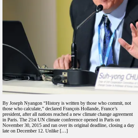
By Joseph Nyangon “History is written by those who commit, not
those who calculate,” declared François Hollande, France’s
president, after all nations reached a new climate change agreement
in Paris. The 21st UN climate conference opened in Paris on
November 30, 2015 and ran over its original deadline, closing a day
late on December 12. Unlike […]