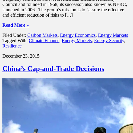
Council and founded in 1968, its successor, also known as NERC,
launched in 2006. The group’s mission is to “assure the effective
and efficient reduction of risks to […]
Read More »
Filed Under:
Carbon Markets
,
Energy Economics
,
Energy Markets
Tagged With:
Climate Finance
,
Energy Markets
,
Energy Security
,
Resilience
December 23, 2015
China’s Cap-and-Trade Decisions