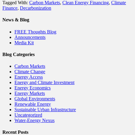
Tagged With:
Carbon Markets
,
Clean Energy Financing
,
Climate
Finance
,
Decarbonization
News & Blog
FREE Thoughts Blog
Announcements
Media Kit
Blog Categories
Carbon Markets
Climate Change
Energy Access
Energy and Climate Investment
Energy Economics
Energy Markets
Global Environments
Renewable Energy
Sustainable Urban Infrastructure
Uncategorized
Water-Energy Nexus
Recent Posts