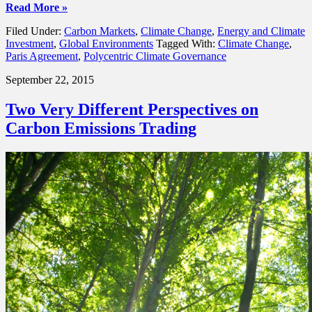
Read More »
Filed Under:
Carbon Markets
,
Climate Change
,
Energy and Climate
Investment
,
Global Environments
Tagged With:
Climate Change
,
Paris Agreement
,
Polycentric Climate Governance
September 22, 2015
Two Very Different Perspectives on
Carbon Emissions Trading