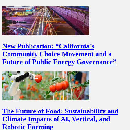
New Publication: “California’s
Community Choice Movement and a
Future of Public Energy Governance”
The Future of Food: Sustainability and
Climate Impacts of AI, Vertical, and
Robotic Farming