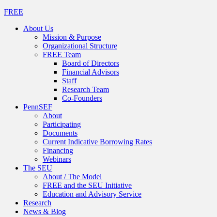
FREE
About Us
Mission & Purpose
Organizational Structure
FREE Team
Board of Directors
Financial Advisors
Staff
Research Team
Co-Founders
PennSEF
About
Participating
Documents
Current Indicative Borrowing Rates
Financing
Webinars
The SEU
About / The Model
FREE and the SEU Initiative
Education and Advisory Service
Research
News & Blog