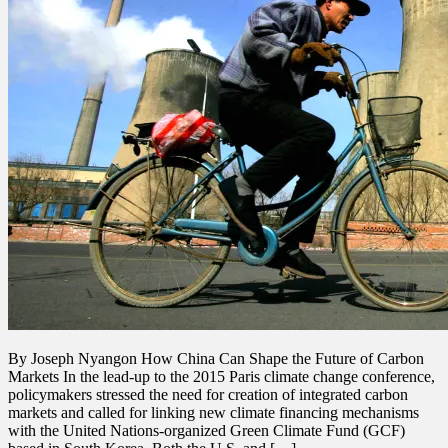
By Joseph Nyangon How China Can Shape the Future of Carbon
Markets In the lead-up to the 2015 Paris climate change conference,
policymakers stressed the need for creation of integrated carbon
markets and called for linking new climate financing mechanisms
with the United Nations-organized Green Climate Fund (GCF)