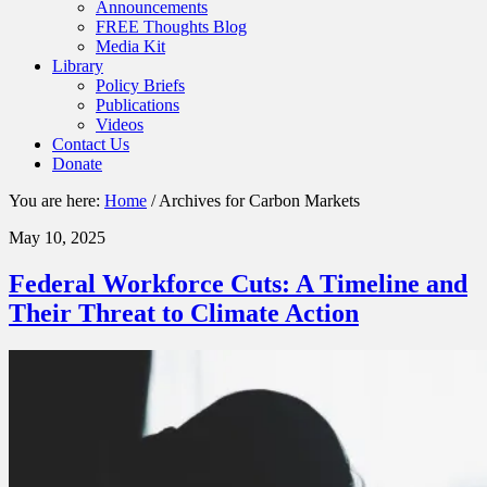
Announcements
FREE Thoughts Blog
Media Kit
Library
Policy Briefs
Publications
Videos
Contact Us
Donate
You are here:
Home
/
Archives for Carbon Markets
May 10, 2025
Federal Workforce Cuts: A Timeline and
Their Threat to Climate Action