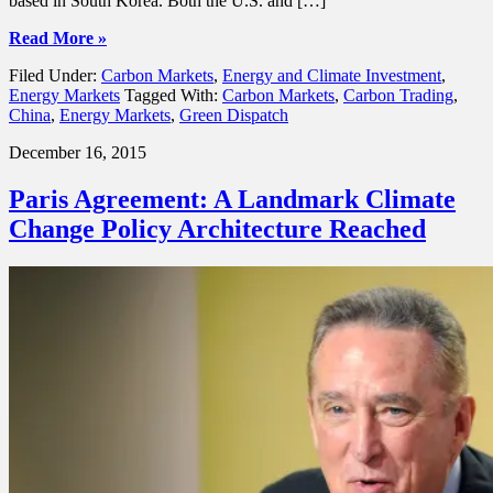
based in South Korea. Both the U.S. and […]
Read More »
Filed Under:
Carbon Markets
,
Energy and Climate Investment
,
Energy Markets
Tagged With:
Carbon Markets
,
Carbon Trading
,
China
,
Energy Markets
,
Green Dispatch
December 16, 2015
Paris Agreement: A Landmark Climate
Change Policy Architecture Reached