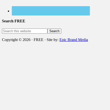
Search FREE
Copyright © 2026 · FREE · Site by:
Epic Brand Media