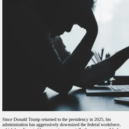
Since Donald Trump returned to the presidency in 2025, his
administration has aggressively downsized the federal workforce,