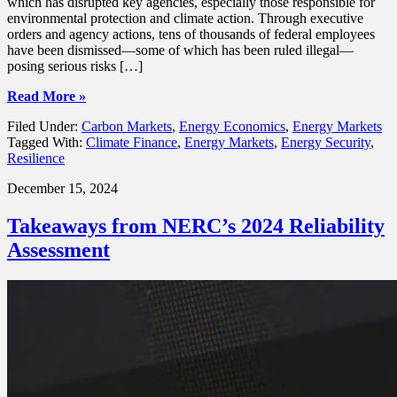
which has disrupted key agencies, especially those responsible for
environmental protection and climate action. Through executive
orders and agency actions, tens of thousands of federal employees
have been dismissed—some of which has been ruled illegal—
posing serious risks […]
Read More »
Filed Under:
Carbon Markets
,
Energy Economics
,
Energy Markets
Tagged With:
Climate Finance
,
Energy Markets
,
Energy Security
,
Resilience
December 15, 2024
Takeaways from NERC’s 2024 Reliability
Assessment