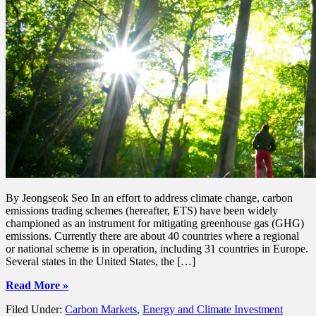
By Jeongseok Seo In an effort to address climate change, carbon
emissions trading schemes (hereafter, ETS) have been widely
championed as an instrument for mitigating greenhouse gas (GHG)
emissions. Currently there are about 40 countries where a regional
or national scheme is in operation, including 31 countries in Europe.
Several states in the United States, the […]
Read More »
Filed Under:
Carbon Markets
,
Energy and Climate Investment