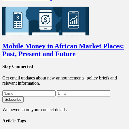
Mobile Money in African Market Places:
Past, Present and Future
Stay Connected
Get email updates about new announcements, policy briefs and
relevant information.
We never share your contact details.
Article Tags