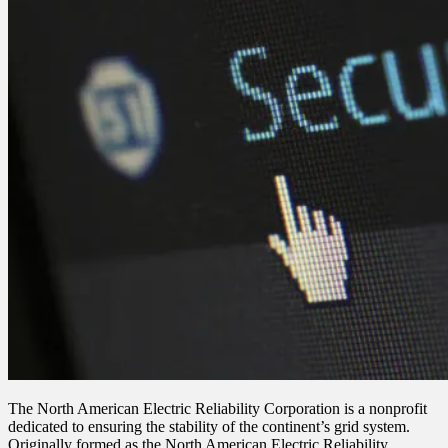
The North American Electric Reliability Corporation is a nonprofit
dedicated to ensuring the stability of the continent’s grid system.
Originally formed as the North American Electric Reliability