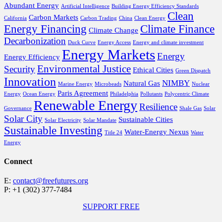
Abundant Energy
Artificial Intelligence
Building Energy Efficiency Standards
Clean
Carbon Markets
California
Carbon Trading
China
Clean Energy
Energy Financing
Climate Finance
Climate Change
Decarbonization
Duck Curve
Energy Access
Energy and climate investment
Energy Markets
Energy
Energy Efficiency
Environmental Justice
Security
Ethical Cities
Green Dispatch
Innovation
NIMBY
Natural Gas
Marine Energy
Microbeads
Nuclear
Paris Agreement
Energy
Ocean Energy
Philadelphia
Pollutants
Polycentric Climate
Renewable Energy
Resilience
Governance
Shale Gas
Solar
Solar City
Sustainable Cities
Solar Electricity
Solar Mandate
Sustainable Investing
Water-Energy Nexus
Title 24
Water
Energy
Connect
E:
contact@freefutures.org
P: +1 (302) 377-7484
SUPPORT FREE