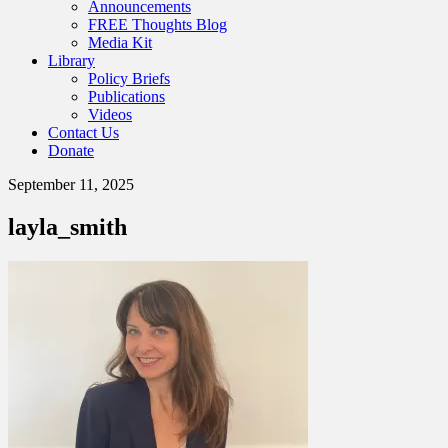
Announcements
FREE Thoughts Blog
Media Kit
Library
Policy Briefs
Publications
Videos
Contact Us
Donate
September 11, 2025
layla_smith