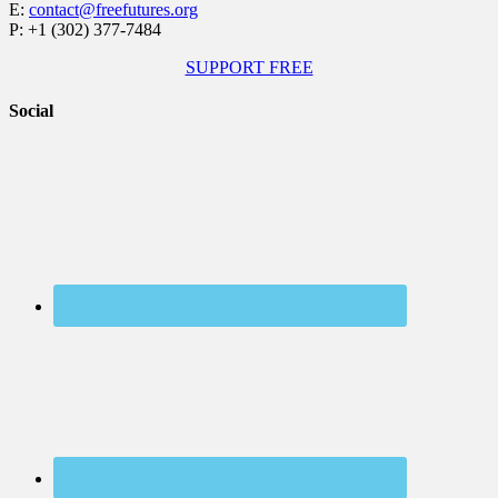
E:
contact@freefutures.org
P: +1 (302) 377-7484
SUPPORT FREE
Social