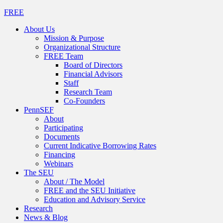
FREE
About Us
Mission & Purpose
Organizational Structure
FREE Team
Board of Directors
Financial Advisors
Staff
Research Team
Co-Founders
PennSEF
About
Participating
Documents
Current Indicative Borrowing Rates
Financing
Webinars
The SEU
About / The Model
FREE and the SEU Initiative
Education and Advisory Service
Research
News & Blog