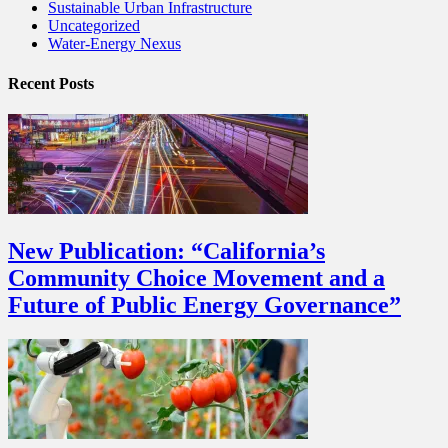
Sustainable Urban Infrastructure
Uncategorized
Water-Energy Nexus
Recent Posts
New Publication: “California’s
Community Choice Movement and a
Future of Public Energy Governance”