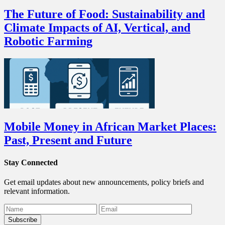
The Future of Food: Sustainability and
Climate Impacts of AI, Vertical, and
Robotic Farming
Mobile Money in African Market Places:
Past, Present and Future
Stay Connected
Get email updates about new announcements, policy briefs and
relevant information.