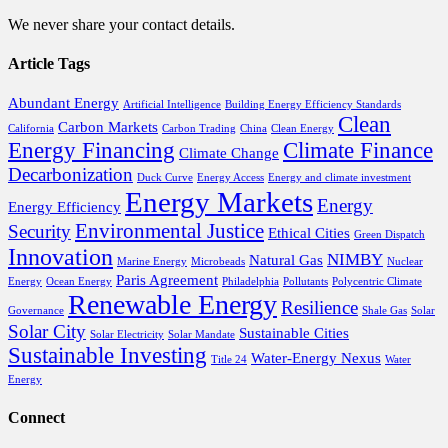
We never share your contact details.
Article Tags
Abundant Energy
Artificial Intelligence
Building Energy Efficiency Standards
Clean
Carbon Markets
California
Carbon Trading
China
Clean Energy
Energy Financing
Climate Finance
Climate Change
Decarbonization
Duck Curve
Energy Access
Energy and climate investment
Energy Markets
Energy
Energy Efficiency
Environmental Justice
Security
Ethical Cities
Green Dispatch
Innovation
NIMBY
Natural Gas
Marine Energy
Microbeads
Nuclear
Paris Agreement
Energy
Ocean Energy
Philadelphia
Pollutants
Polycentric Climate
Renewable Energy
Resilience
Governance
Shale Gas
Solar
Solar City
Sustainable Cities
Solar Electricity
Solar Mandate
Sustainable Investing
Water-Energy Nexus
Title 24
Water
Energy
Connect