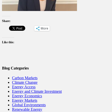
Share:
More
Like this:
Blog Categories
Carbon Markets
Climate Change
Energy Access
Energy and Climate Investment
Energy Economics
Energy Markets
Global Environments
Renewable Energy