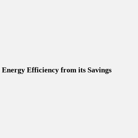
Energy Efficiency from its Savings