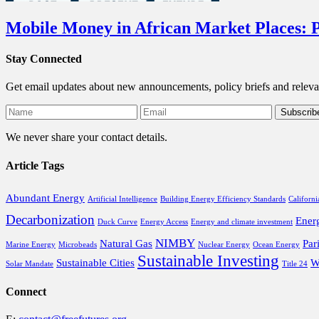
Mobile Money in African Market Places: P
Stay Connected
Get email updates about new announcements, policy briefs and releva
We never share your contact details.
Article Tags
Abundant Energy
Artificial Intelligence
Building Energy Efficiency Standards
Californi
Decarbonization
Ener
Duck Curve
Energy Access
Energy and climate investment
NIMBY
Natural Gas
Par
Marine Energy
Microbeads
Nuclear Energy
Ocean Energy
Sustainable Investing
Sustainable Cities
W
Solar Mandate
Title 24
Connect