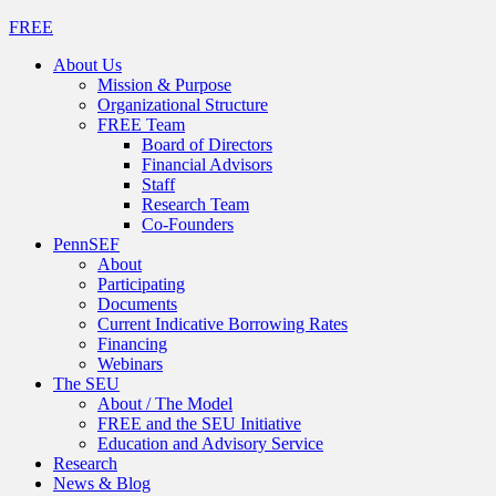
FREE
About Us
Mission & Purpose
Organizational Structure
FREE Team
Board of Directors
Financial Advisors
Staff
Research Team
Co-Founders
PennSEF
About
Participating
Documents
Current Indicative Borrowing Rates
Financing
Webinars
The SEU
About / The Model
FREE and the SEU Initiative
Education and Advisory Service
Research
News & Blog