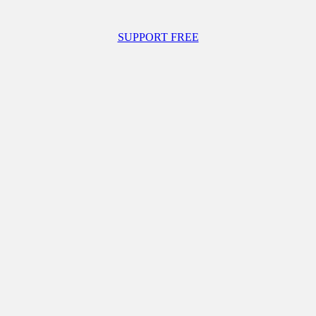
SUPPORT FREE