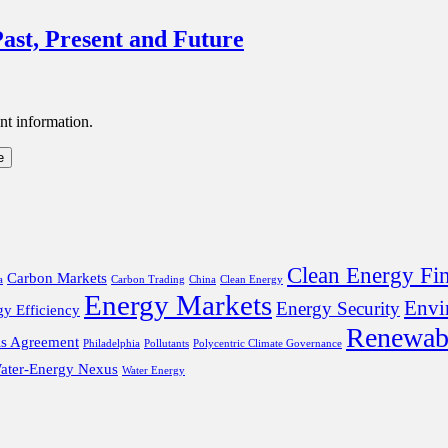
ast, Present and Future
nt information.
Clean Energy Fi
Carbon Markets
a
Carbon Trading
China
Clean Energy
Energy Markets
Envi
Energy Security
gy Efficiency
Renewab
is Agreement
Philadelphia
Pollutants
Polycentric Climate Governance
ater-Energy Nexus
Water Energy