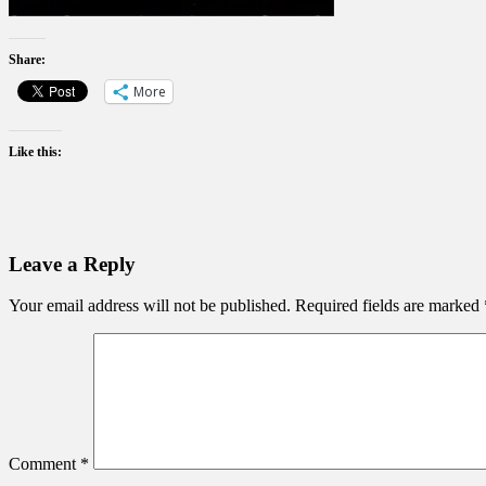
Share:
More
Like this:
Leave a Reply
Your email address will not be published.
Required fields are marked
Comment
*