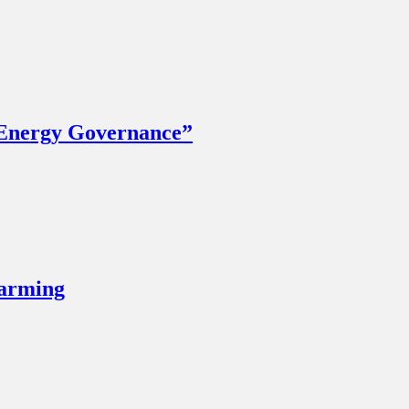
 Energy Governance”
Farming