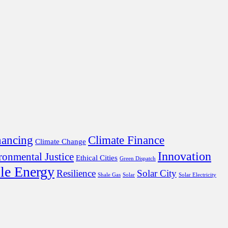
nancing
Climate Finance
Climate Change
Innovation
ronmental Justice
Ethical Cities
Green Dispatch
le Energy
Resilience
Solar City
Shale Gas
Solar
Solar Electricity