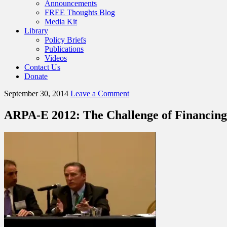
Announcements
FREE Thoughts Blog
Media Kit
Library
Policy Briefs
Publications
Videos
Contact Us
Donate
September 30, 2014
Leave a Comment
ARPA-E 2012: The Challenge of Financing 