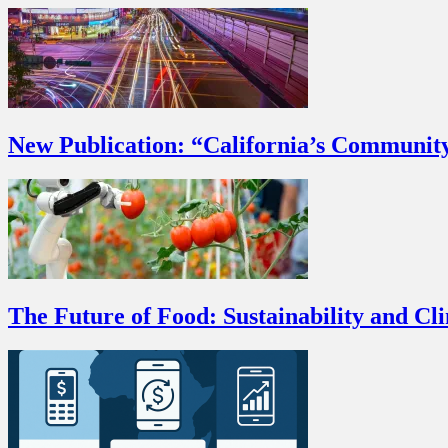
New Publication: “California’s Communit
The Future of Food: Sustainability and Cl