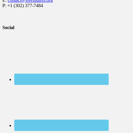
E:
contact@freefutures.org
P: +1 (302) 377-7484
Social