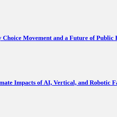
y Choice Movement and a Future of Public
imate Impacts of AI, Vertical, and Robotic 