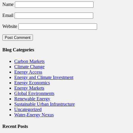
Name
Email
Website
Blog Categories
Carbon Markets
Climate Change
Energy Access
Energy and Climate Investment
Energy Economics
Energy Markets
Global Environments
Renewable Energy
Sustainable Urban Infrastructure
Uncategorized
Water-Energy Nexus
Recent Posts