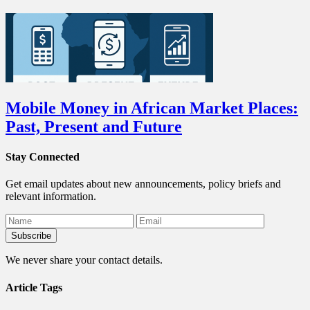
Mobile Money in African Market Places:
Past, Present and Future
Stay Connected
Get email updates about new announcements, policy briefs and
relevant information.
We never share your contact details.
Article Tags