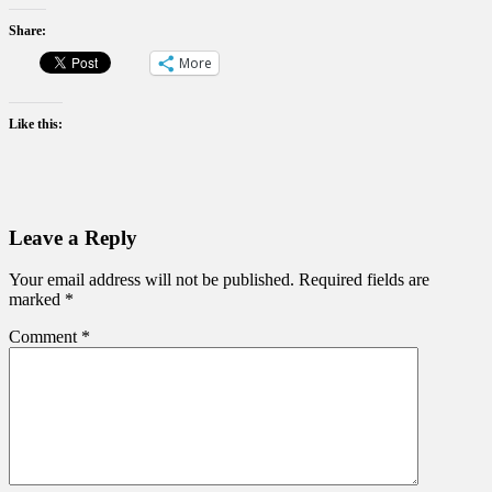
Share:
More
Like this:
Leave a Reply
Your email address will not be published.
Required fields are
marked
*
Comment
*