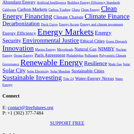
Abundant Energy
Artificial Intelligence
Building Energy Efficiency Standards
Clean
Carbon Markets
California
Carbon Trading
China
Clean Energy
Energy Financing
Climate Finance
Climate Change
Decarbonization
Duck Curve
Energy Access
Energy and climate investment
Energy Markets
Energy
Energy Efficiency
Environmental Justice
Security
Ethical Cities
Green Dispatch
Innovation
NIMBY
Natural Gas
Marine Energy
Microbeads
Nuclear
Paris Agreement
Energy
Ocean Energy
Philadelphia
Pollutants
Polycentric Climate
Renewable Energy
Resilience
Governance
Shale Gas
Solar
Solar City
Sustainable Cities
Solar Electricity
Solar Mandate
Sustainable Investing
Water-Energy Nexus
Title 24
Water
Energy
Connect
E:
contact@freefutures.org
P: +1 (302) 377-7484
SUPPORT FREE