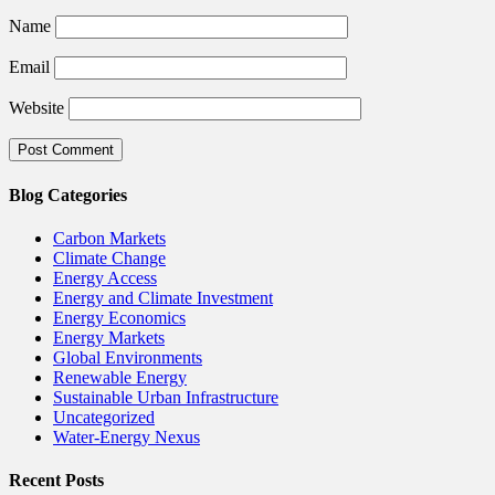
Name
Email
Website
Blog Categories
Carbon Markets
Climate Change
Energy Access
Energy and Climate Investment
Energy Economics
Energy Markets
Global Environments
Renewable Energy
Sustainable Urban Infrastructure
Uncategorized
Water-Energy Nexus
Recent Posts