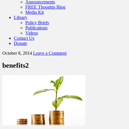
Announcements
FREE Thoughts Blog
Media Kit
Library
Policy Briefs
Publications
Videos
Contact Us
Donate
October 8, 2014
Leave a Comment
benefits2