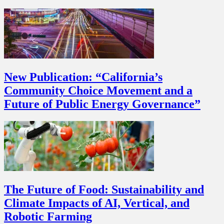
New Publication: “California’s
Community Choice Movement and a
Future of Public Energy Governance”
The Future of Food: Sustainability and
Climate Impacts of AI, Vertical, and
Robotic Farming