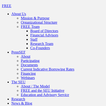
FREE
About Us
Mission & Purpose
Organizational Structure
FREE Team
Board of Directors
Financial Advisors
Staff
Research Team
Co-Founders
PennSEF
About
Participating
Documents
Current Indicative Borrowing Rates
Financing
Webinars
The SEU
About / The Model
FREE and the SEU Initiative
Education and Advisory Service
Research
News & Blog