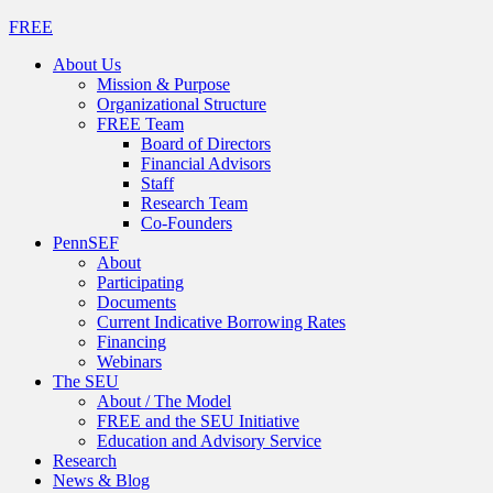
FREE
About Us
Mission & Purpose
Organizational Structure
FREE Team
Board of Directors
Financial Advisors
Staff
Research Team
Co-Founders
PennSEF
About
Participating
Documents
Current Indicative Borrowing Rates
Financing
Webinars
The SEU
About / The Model
FREE and the SEU Initiative
Education and Advisory Service
Research
News & Blog