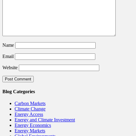
Name
Email
Website
Blog Categories
Carbon Markets
Climate Change
Energy Access
Energy and Climate Investment
Energy Economics
Energy Markets