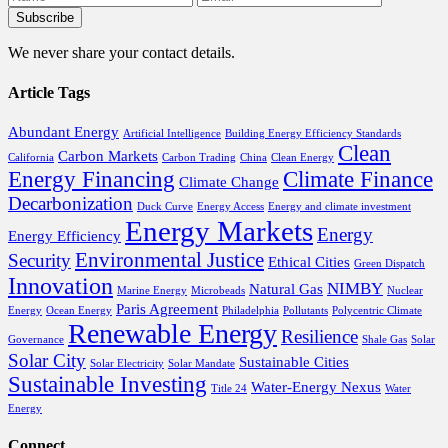
We never share your contact details.
Article Tags
Abundant Energy
Artificial Intelligence
Building Energy Efficiency Standards
Clean
Carbon Markets
California
Carbon Trading
China
Clean Energy
Energy Financing
Climate Finance
Climate Change
Decarbonization
Duck Curve
Energy Access
Energy and climate investment
Energy Markets
Energy
Energy Efficiency
Environmental Justice
Security
Ethical Cities
Green Dispatch
Innovation
NIMBY
Natural Gas
Marine Energy
Microbeads
Nuclear
Paris Agreement
Energy
Ocean Energy
Philadelphia
Pollutants
Polycentric Climate
Renewable Energy
Resilience
Governance
Shale Gas
Solar
Solar City
Sustainable Cities
Solar Electricity
Solar Mandate
Sustainable Investing
Water-Energy Nexus
Title 24
Water
Energy
Connect