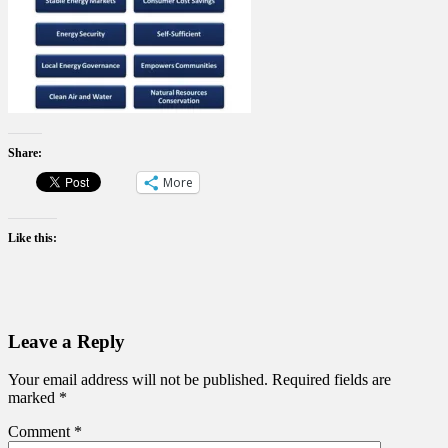
Share:
More
Like this:
Leave a Reply
Your email address will not be published.
Required fields are
marked
*
Comment
*