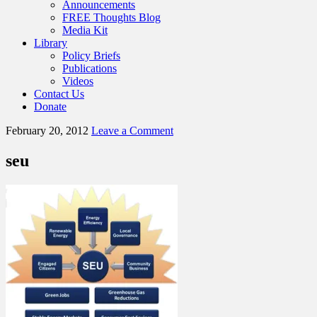
Announcements
FREE Thoughts Blog
Media Kit
Library
Policy Briefs
Publications
Videos
Contact Us
Donate
February 20, 2012
Leave a Comment
seu