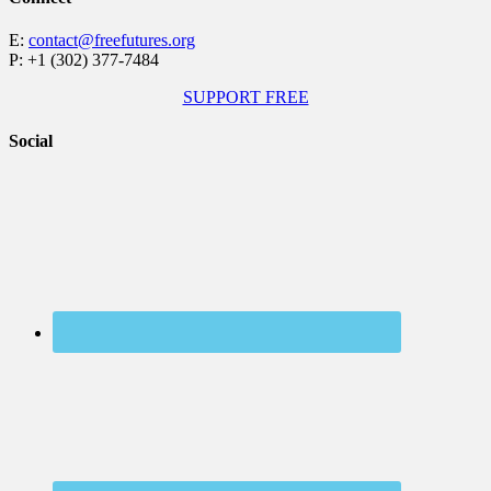
E:
contact@freefutures.org
P: +1 (302) 377-7484
SUPPORT FREE
Social