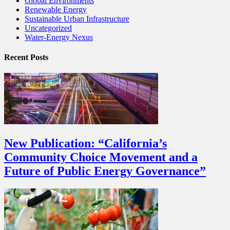
Global Environments
Renewable Energy
Sustainable Urban Infrastructure
Uncategorized
Water-Energy Nexus
Recent Posts
New Publication: “California’s
Community Choice Movement and a
Future of Public Energy Governance”