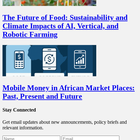
The Future of Food: Sustainability and
Climate Impacts of AI, Vertical, and
Robotic Farming
Mobile Money in African Market Places:
Past, Present and Future
Stay Connected
Get email updates about new announcements, policy briefs and
relevant information.