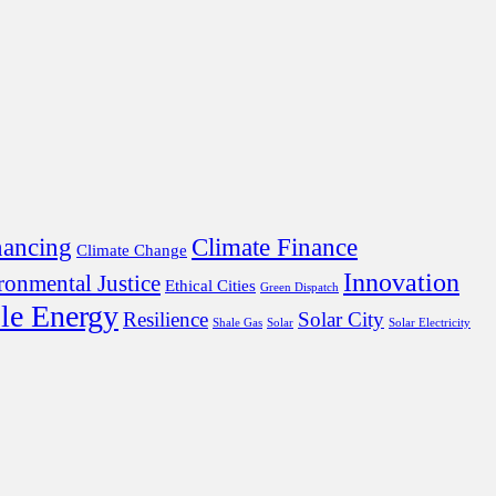
nancing
Climate Finance
Climate Change
Innovation
ronmental Justice
Ethical Cities
Green Dispatch
le Energy
Resilience
Solar City
Shale Gas
Solar
Solar Electricity