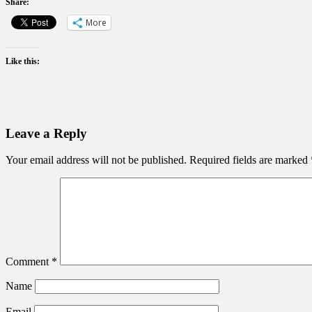
Share:
More
Like this:
Leave a Reply
Your email address will not be published.
Required fields are marked
Comment
*
Name
Email