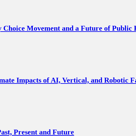
y Choice Movement and a Future of Public
imate Impacts of AI, Vertical, and Robotic 
ast, Present and Future