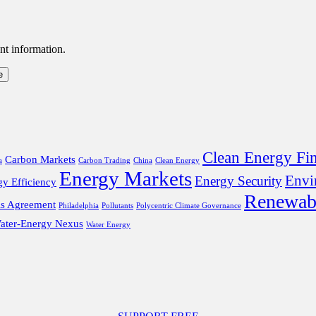
nt information.
Clean Energy Fi
Carbon Markets
a
Carbon Trading
China
Clean Energy
Energy Markets
Envi
Energy Security
gy Efficiency
Renewab
is Agreement
Philadelphia
Pollutants
Polycentric Climate Governance
ater-Energy Nexus
Water Energy