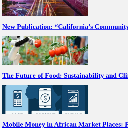
New Publication: “California’s Communit
The Future of Food: Sustainability and Cl
Mobile Money in African Market Places: P