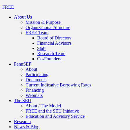
FREE
About Us
Mission & Purpose
Organizational Structure
FREE Team
Board of Directors
Financial Advisors
Staff
Research Team
Co-Founders
PennSEF
About
Participating
Documents
Current Indicative Borrowing Rates
Financing
Webinars
The SEU
About / The Model
FREE and the SEU Initiative
Education and Advisory Service
Research
News & Blog