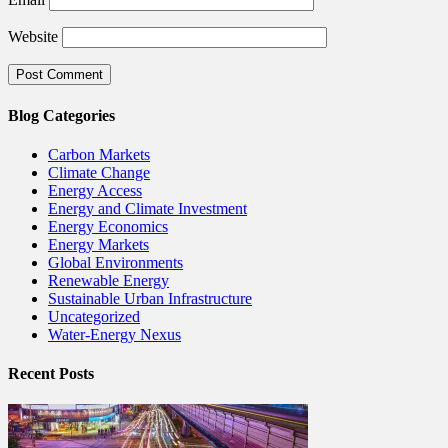
Website
Blog Categories
Carbon Markets
Climate Change
Energy Access
Energy and Climate Investment
Energy Economics
Energy Markets
Global Environments
Renewable Energy
Sustainable Urban Infrastructure
Uncategorized
Water-Energy Nexus
Recent Posts