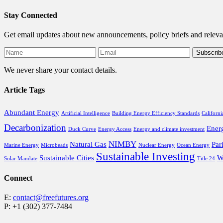
Stay Connected
Get email updates about new announcements, policy briefs and releva
We never share your contact details.
Article Tags
Abundant Energy
Artificial Intelligence
Building Energy Efficiency Standards
Californi
Decarbonization
Ener
Duck Curve
Energy Access
Energy and climate investment
NIMBY
Natural Gas
Par
Marine Energy
Microbeads
Nuclear Energy
Ocean Energy
Sustainable Investing
Sustainable Cities
W
Solar Mandate
Title 24
Connect
E:
contact@freefutures.org
P: +1 (302) 377-7484