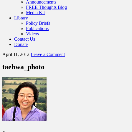
Announcements
FREE Thoughts Blog
Media Kit
Library
Policy Briefs
Publications
Videos
Contact Us
Donate
April 11, 2012
Leave a Comment
taehwa_photo