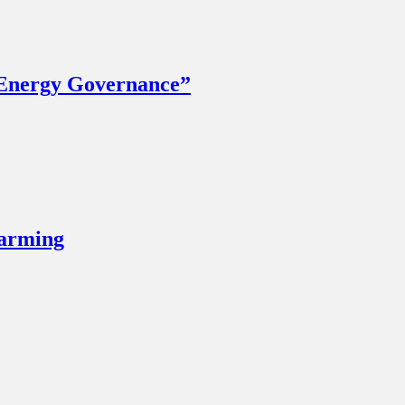
 Energy Governance”
Farming